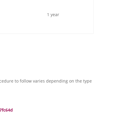
1 year
rocedure to follow varies depending on the type
7fc64d