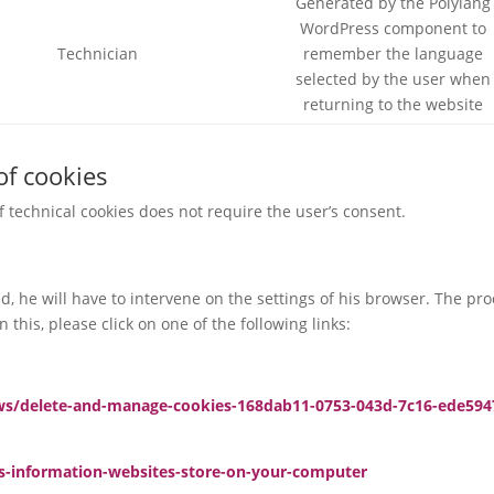
Generated by the Polylang
WordPress component to
Technician
remember the language
selected by the user when
returning to the website
of cookies
of technical cookies does not require the user’s consent.
led, he will have to intervene on the settings of his browser. The p
 this, please click on one of the following links:
ws/delete-and-manage-cookies-168dab11-0753-043d-7c16-ede594
es-information-websites-store-on-your-computer