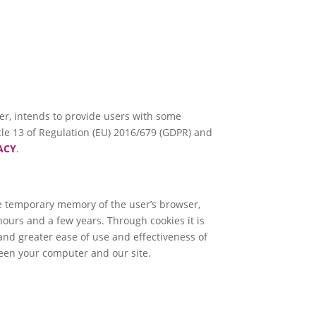
ller, intends to provide users with some
icle 13 of Regulation (EU) 2016/679 (GDPR) and
ACY
.
the temporary memory of the user’s browser,
ours and a few years. Through cookies it is
 and greater ease of use and effectiveness of
een your computer and our site.