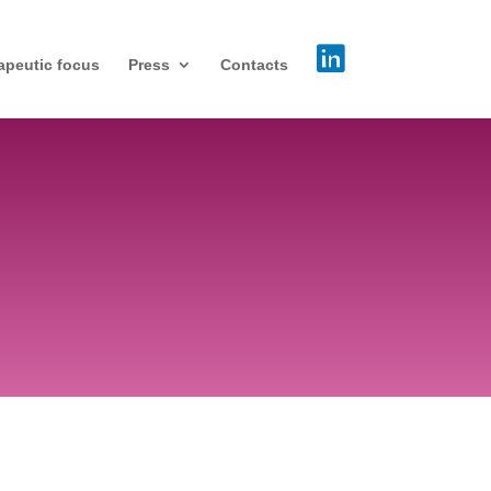
apeutic focus
Press
Contacts