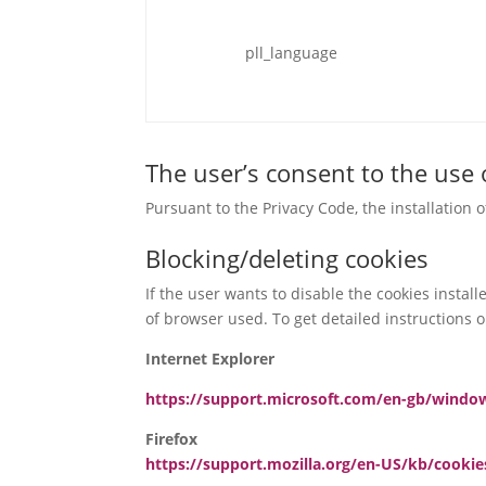
pll_language
The user’s consent to the use 
Pursuant to the Privacy Code, the installation 
Blocking/deleting cookies
If the user wants to disable the cookies instal
of browser used. To get detailed instructions on
Internet Explorer
https://support.microsoft.com/en-gb/windo
Firefox
https://support.mozilla.org/en-US/kb/cooki