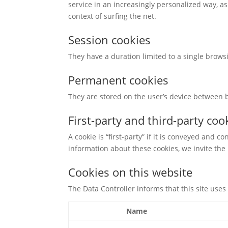
service in an increasingly personalized way, as
context of surfing the net.
Session cookies
They have a duration limited to a single brow
Permanent cookies
They are stored on the user’s device between br
First-party and third-party coo
A cookie is “first-party” if it is conveyed and co
information about these cookies, we invite the u
Cookies on this website
The Data Controller informs that this site uses 
Name