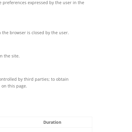
the preferences expressed by the user in the
 the browser is closed by the user.
n the site.
controlled by third parties; to obtain
s on this page.
Duration