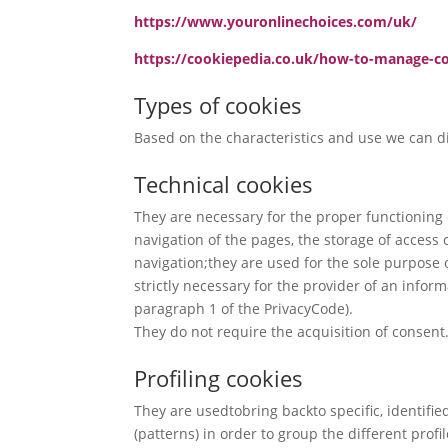
https://www.youronlinechoices.com/uk/
https://cookiepedia.co.uk/how-to-manage-c
Types of cookies
Based on the characteristics and use we can di
Technical cookies
They are necessary for the proper functioning o
navigation of the pages, the storage of access 
navigation;they are used for the sole purpose 
strictly necessary for the provider of an inform
paragraph 1 of the PrivacyCode).
They do not require the acquisition of consent
Profiling cookies
They are usedtobring backto specific, identified
(patterns) in order to group the different profi