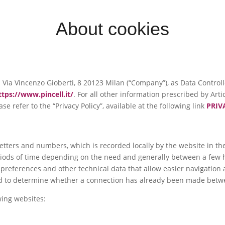
About cookies
e in Via Vincenzo Gioberti, 8 20123 Milan (“Company”), as Data Contro
ttps://www.pincell.it/
. For all other information prescribed by Art
se refer to the “Privacy Policy”, available at the following link
PRIV
f letters and numbers, which is recorded locally by the website in 
eriods of time depending on the need and generally between a few h
r preferences and other technical data that allow easier navigation
used to determine whether a connection has already been made betw
wing websites: