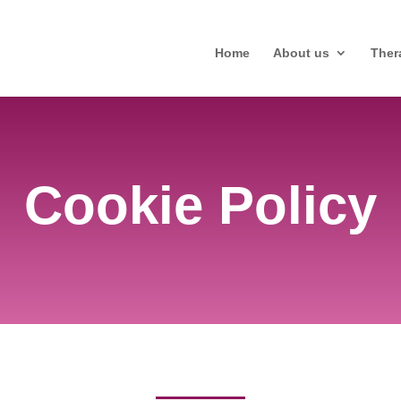
Home
About us
Ther
Cookie Policy