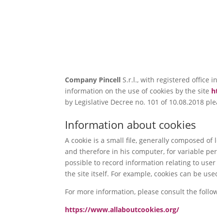
Company
Pincell
S.r.l., with registered offic
information on the use of cookies by the site
h
by Legislative Decree no. 101 of 10.08.2018 plea
Information about cookies
A cookie is a small file, generally composed o
and therefore in his computer, for variable p
possible to record information relating to use
the site itself. For example, cookies can be 
For more information, please consult the follo
https://www.allaboutcookies.org/