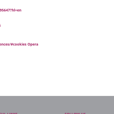
/95647?hl=en
5
rences/#cookies Opera