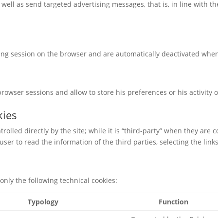
 well as send targeted advertising messages, that is, in line with 
sing session on the browser and are automatically deactivated when
owser sessions and allow to store his preferences or his activity o
kies
ntrolled directly by the site; while it is “third-party” when they are 
ser to read the information of the third parties, selecting the link
only the following technical cookies:
Typology
Function