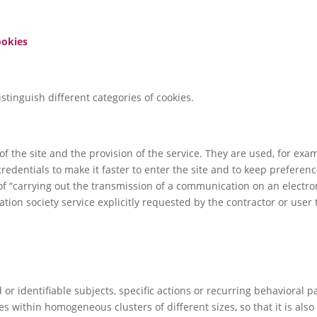
ookies
stinguish different categories of cookies.
f the site and the provision of the service. They are used, for exa
credentials to make it faster to enter the site and to keep preferen
of “carrying out the transmission of a communication on an electr
ation society service explicitly requested by the contractor or user t
.
 or identifiable subjects, specific actions or recurring behavioral p
les within homogeneous clusters of different sizes, so that it is als