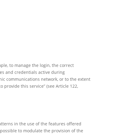
mple, to manage the login, the correct
ces and credentials active during
onic communications network, or to the extent
o provide this service” (see Article 122,
atterns in the use of the features offered
o possible to modulate the provision of the