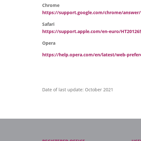
Chrome
https://support.google.com/chrome/answer
Safari
https://support.apple.com/en-euro/HT20126
Opera
https://help.opera.com/en/latest/web-prefe
Date of last update: October 2021