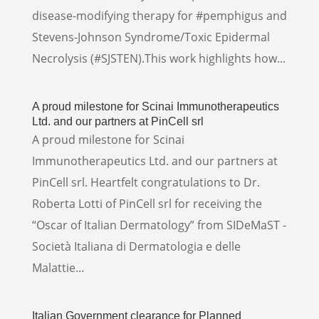
disease-modifying therapy for #pemphigus and
Stevens-Johnson Syndrome/Toxic Epidermal
Necrolysis (#SJSTEN).This work highlights how...
A proud milestone for Scinai Immunotherapeutics
Ltd. and our partners at PinCell srl
A proud milestone for Scinai
Immunotherapeutics Ltd. and our partners at
PinCell srl. Heartfelt congratulations to Dr.
Roberta Lotti of PinCell srl for receiving the
“Oscar of Italian Dermatology” from SIDeMaST -
Società Italiana di Dermatologia e delle
Malattie...
Italian Government clearance for Planned