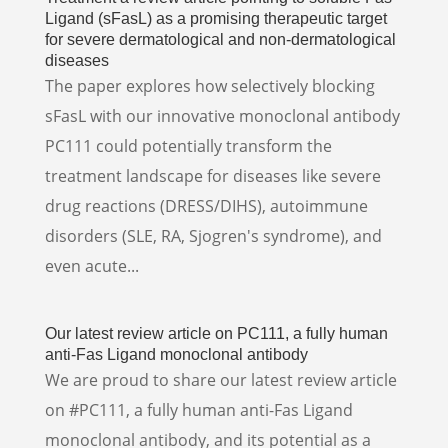
Ligand (sFasL) as a promising therapeutic target
for severe dermatological and non-dermatological
diseases
The paper explores how selectively blocking
sFasL with our innovative monoclonal antibody
PC111 could potentially transform the
treatment landscape for diseases like severe
drug reactions (DRESS/DIHS), autoimmune
disorders (SLE, RA, Sjogren's syndrome), and
even acute...
Our latest review article on PC111, a fully human
anti-Fas Ligand monoclonal antibody
We are proud to share our latest review article
on #PC111, a fully human anti-Fas Ligand
monoclonal antibody, and its potential as a