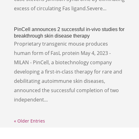
excess of circulating Fas ligand.Severe...
PinCell announces 2 successful in-vivo studies for
breakthrough skin disease therapy
Proprietary transgenic mouse produces
human form of FasL protein May 4, 2023 -
MILAN - PinCell, a biotechnology company
developing a first-in-class therapy for rare and
debilitating autoimmune skin diseases,
announced the successful completion of two
independent...
« Older Entries