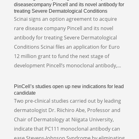
diseasecompany Pincell and its novel antibody for
treating Severe Dermatological Conditions
Scinai signs an option agreement to acquire
rare disease company Pincell and its novel
antibody for treating Severe Dermatological
Conditions Scinai files an application for Euro
12 million grant to fund the next stage of
development Pincell’s monoclonal antibody,...
PinCell’s studies open up new indications for lead
candidate
Two pre-clinical studies carried out by leading
dermatologist Dr. Riichiro Abe, Professor and
Chair of Dermatology at Niigata University,
indicate that PC111 monoclonal antibody can
ease Stevens-Johnson Syndrome by eliminating