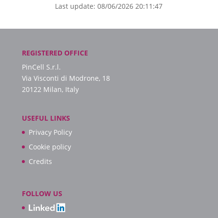
Last update: 08/06/2026 20:11:47
REGISTERED OFFICE
PinCell S.r.l.
Via Visconti di Modrone, 18
20122 Milan, Italy
USEFUL LINKS
Privacy Policy
Cookie policy
Credits
FOLLOW US