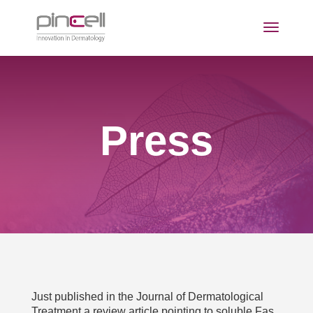
Press
Just published in the Journal of Dermatological
Treatment a review article pointing to soluble Fas