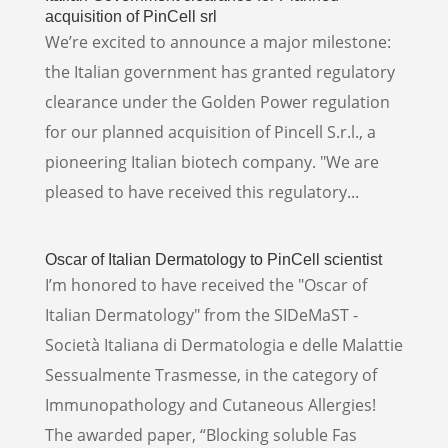
acquisition of PinCell srl
We’re excited to announce a major milestone:
the Italian government has granted regulatory
clearance under the Golden Power regulation
for our planned acquisition of Pincell S.r.l., a
pioneering Italian biotech company. "We are
pleased to have received this regulatory...
Oscar of Italian Dermatology to PinCell scientist
I’m honored to have received the "Oscar of
Italian Dermatology" from the SIDeMaST -
Società Italiana di Dermatologia e delle Malattie
Sessualmente Trasmesse, in the category of
Immunopathology and Cutaneous Allergies!
The awarded paper, “Blocking soluble Fas