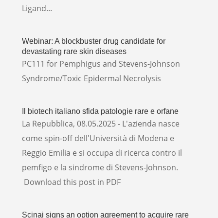
Ligand...
Webinar: A blockbuster drug candidate for
devastating rare skin diseases
PC111 for Pemphigus and Stevens-Johnson
Syndrome/Toxic Epidermal Necrolysis
Il biotech italiano sfida patologie rare e orfane
La Repubblica, 08.05.2025 - L'azienda nasce
come spin-off dell'Università di Modena e
Reggio Emilia e si occupa di ricerca contro il
pemfigo e la sindrome di Stevens-Johnson.
Download this post in PDF
Scinai signs an option agreement to acquire rare